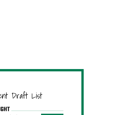
ent Draft List
UGHT