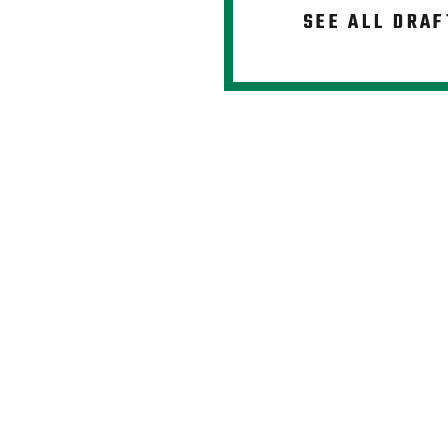
SEE ALL DRAF