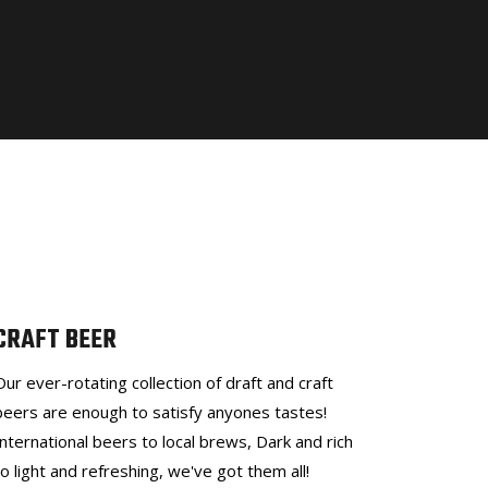
CRAFT BEER
Our ever-rotating collection of draft and craft
beers are enough to satisfy anyones tastes!
International beers to local brews, Dark and rich
to light and refreshing, we've got them all!