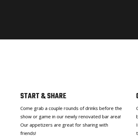
START & SHARE
Come grab a couple rounds of drinks before the
show or game in our newly renovated bar area!
Our appetizers are great for sharing with
friends!