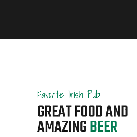
Favorite Irish Pub
GREAT FOOD AND
AMAZING
BEER