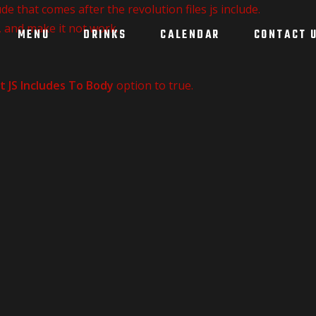
de that comes after the revolution files js include.
, and make it not work.
MENU
DRINKS
CALENDAR
CONTACT 
t JS Includes To Body
option to true.