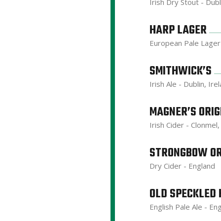
Irish Dry Stout - Dubl
HARP LAGER
European Pale Lager 
SMITHWICK’S
Irish Ale - Dublin, Ire
MAGNER’S ORIG
Irish Cider - Clonmel,
STRONGBOW OR
Dry Cider - England
OLD SPECKLED 
English Pale Ale - En