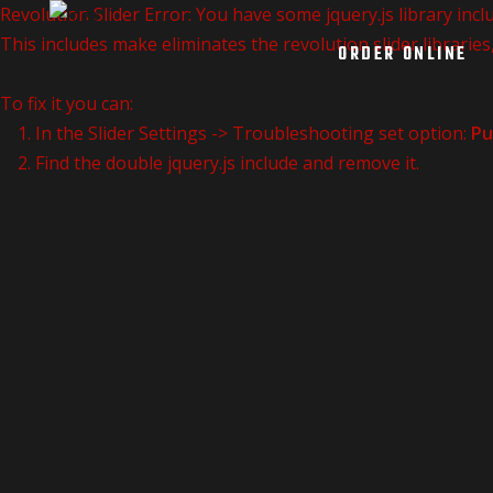
Revolution Slider Error: You have some jquery.js library inclu
This includes make eliminates the revolution slider libraries
ORDER ONLINE
To fix it you can:
1. In the Slider Settings -> Troubleshooting set option:
Pu
2. Find the double jquery.js include and remove it.