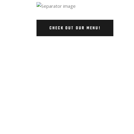
CHECK OUT OUR MENU!