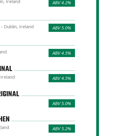
in, Ireland
ABV 4.2%
- Dublin, Ireland
ABV 5.0%
land
ABV 4.5%
INAL
 Ireland
ABV 4.5%
IGINAL
ABV 5.0%
HEN
gland
ABV 5.2%