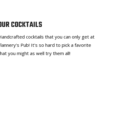
OUR COCKTAILS
Handcrafted cocktails that you can only get at
Flannery's Pub! It's so hard to pick a favorite
that you might as well try them all!