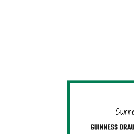
Curr
GUINNESS DRA