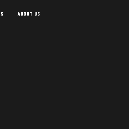
US
ABOUT US