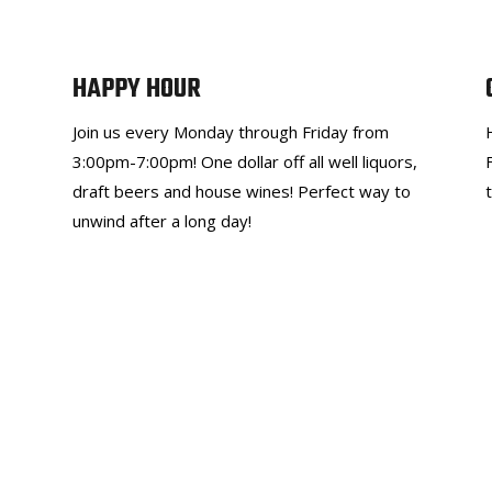
HAPPY HOUR
Join us every Monday through Friday from
3:00pm-7:00pm! One dollar off all well liquors,
draft beers and house wines! Perfect way to
unwind after a long day!